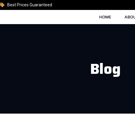
Best Prices Guaranteed
HOME
ABOU
Blog