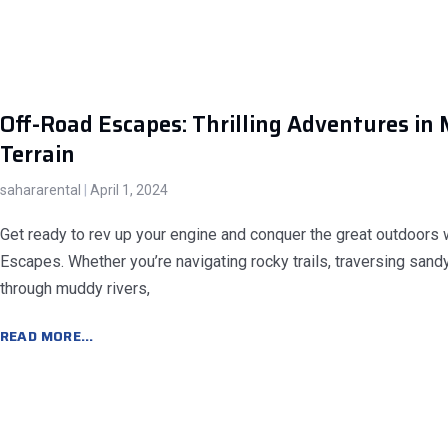
Off-Road Escapes: Thrilling Adventures in 
Terrain
sahararental
April 1, 2024
Get ready to rev up your engine and conquer the great outdoors 
Escapes. Whether you’re navigating rocky trails, traversing sand
through muddy rivers,
READ MORE...