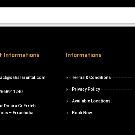
t Informations
Informations
tact@sahararental.com
Terms & Conditions
Privacy Policy
2668911240
Available Locations
r Douira Cr Errteb
ous – Errachidia
Book Now