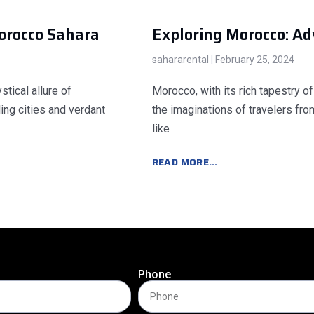
orocco Sahara
Exploring Morocco: A
sahararental
February 25, 2024
tical allure of
Morocco, with its rich tapestry of
ing cities and verdant
the imaginations of travelers fro
like
READ MORE...
Phone