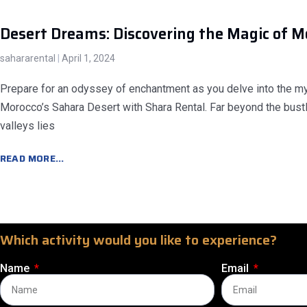
Desert Dreams: Discovering the Magic of M
sahararental
April 1, 2024
Prepare for an odyssey of enchantment as you delve into the mys
Morocco’s Sahara Desert with Shara Rental. Far beyond the bustl
valleys lies
READ MORE...
Which activity would you like to experience?
Name
Email