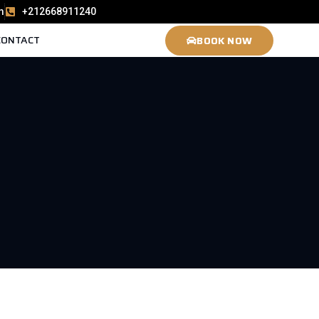
m
+212668911240
CONTACT
BOOK NOW