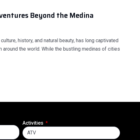
dventures Beyond the Medina
 culture, history, and natural beauty, has long captivated
m around the world. While the bustling medinas of cities
Activities