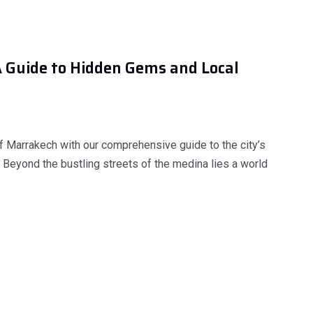
A Guide to Hidden Gems and Local
f Marrakech with our comprehensive guide to the city’s
 Beyond the bustling streets of the medina lies a world