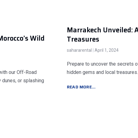
Marrakech Unveiled: 
Morocco’s Wild
Treasures
sahararental
April 1, 2024
Prepare to uncover the secrets o
with our Off-Road
hidden gems and local treasures.
y dunes, or splashing
READ MORE...