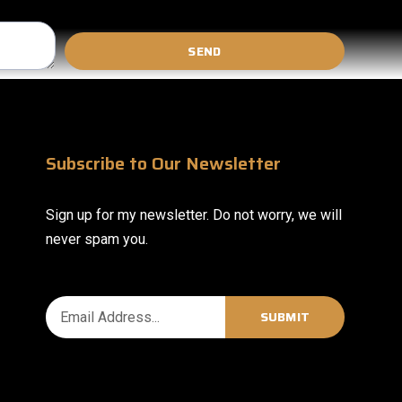
SEND
Subscribe to Our Newsletter
Sign up for my newsletter. Do not worry, we will
never spam you.
SUBMIT