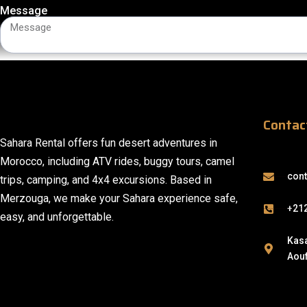
Message
Contac
Sahara Rental offers fun desert adventures in
Morocco, including ATV rides, buggy tours, camel
con
trips, camping, and 4x4 excursions. Based in
Merzouga, we make your Sahara experience safe,
+21
easy, and unforgettable.
Kasa
Aouf