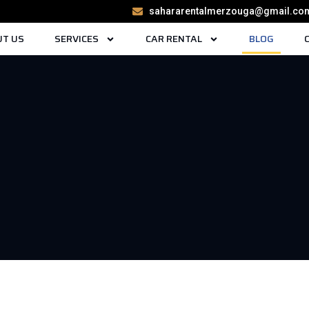
sahararentalmerzouga@gmail.co
T US
SERVICES
CAR RENTAL
BLOG