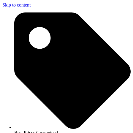
Skip to content
Best Prices Guaranteed