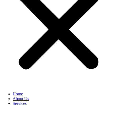
Home
About Us
Services