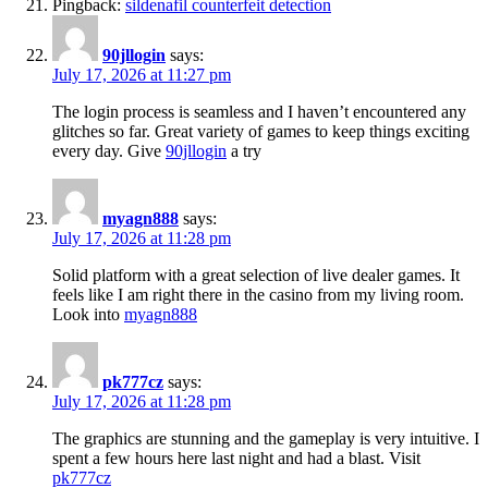
Pingback:
sildenafil counterfeit detection
90jllogin
says:
July 17, 2026 at 11:27 pm
The login process is seamless and I haven’t encountered any
glitches so far. Great variety of games to keep things exciting
every day. Give
90jllogin
a try
myagn888
says:
July 17, 2026 at 11:28 pm
Solid platform with a great selection of live dealer games. It
feels like I am right there in the casino from my living room.
Look into
myagn888
pk777cz
says:
July 17, 2026 at 11:28 pm
The graphics are stunning and the gameplay is very intuitive. I
spent a few hours here last night and had a blast. Visit
pk777cz