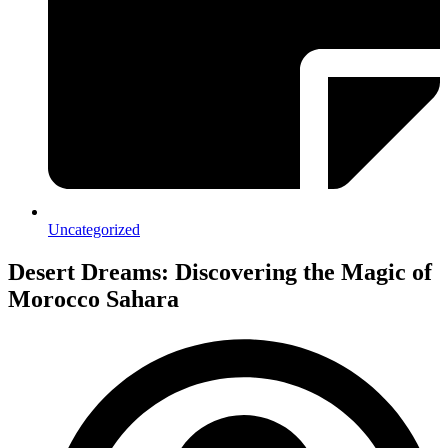
Uncategorized
Desert Dreams: Discovering the Magic of
Morocco Sahara