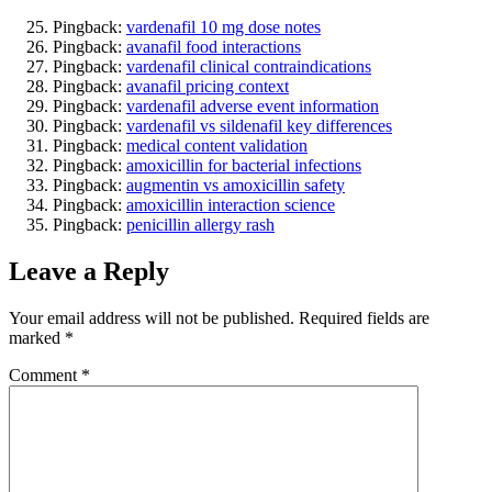
Pingback:
vardenafil 10 mg dose notes
Pingback:
avanafil food interactions
Pingback:
vardenafil clinical contraindications
Pingback:
avanafil pricing context
Pingback:
vardenafil adverse event information
Pingback:
vardenafil vs sildenafil key differences
Pingback:
medical content validation
Pingback:
amoxicillin for bacterial infections
Pingback:
augmentin vs amoxicillin safety
Pingback:
amoxicillin interaction science
Pingback:
penicillin allergy rash
Leave a Reply
Your email address will not be published.
Required fields are
marked
*
Comment
*