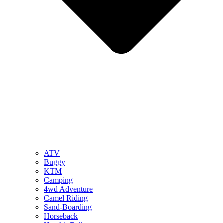
ATV
Buggy
KTM
Camping
4wd Adventure
Camel Riding
Sand-Boarding
Horseback