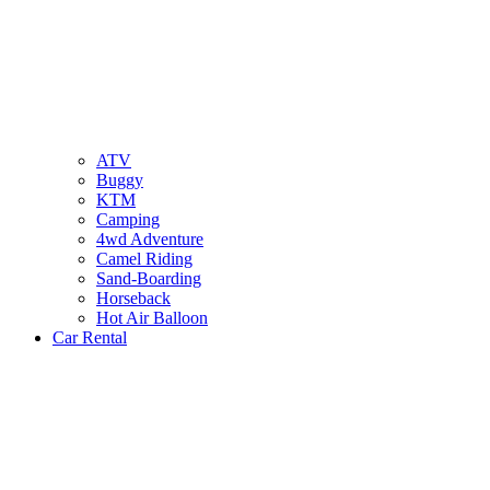
ATV
Buggy
KTM
Camping
4wd Adventure
Camel Riding
Sand-Boarding
Horseback
Hot Air Balloon
Car Rental