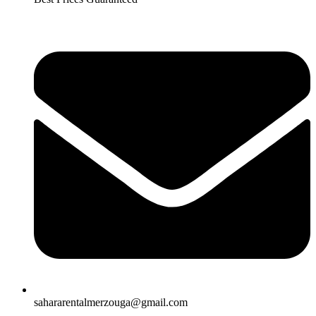
sahararentalmerzouga@gmail.com