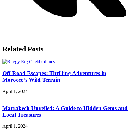
Related
Posts
Off-Road Escapes: Thrilling Adventures in
Morocco’s Wild Terrain
April 1, 2024
Marrakech Unveiled: A Guide to Hidden Gems and
Local Treasures
April 1, 2024