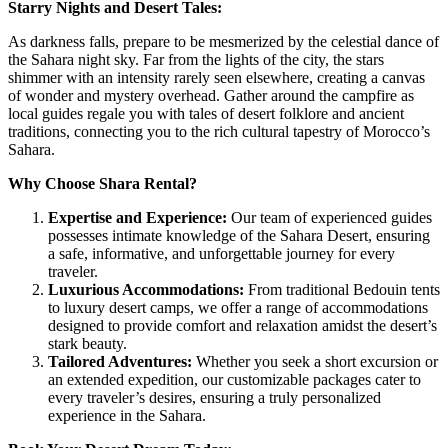
Starry Nights and Desert Tales:
As darkness falls, prepare to be mesmerized by the celestial dance of
the Sahara night sky. Far from the lights of the city, the stars
shimmer with an intensity rarely seen elsewhere, creating a canvas
of wonder and mystery overhead. Gather around the campfire as
local guides regale you with tales of desert folklore and ancient
traditions, connecting you to the rich cultural tapestry of Morocco’s
Sahara.
Why Choose Shara Rental?
Expertise and Experience:
Our team of experienced guides
possesses intimate knowledge of the Sahara Desert, ensuring
a safe, informative, and unforgettable journey for every
traveler.
Luxurious Accommodations:
From traditional Bedouin tents
to luxury desert camps, we offer a range of accommodations
designed to provide comfort and relaxation amidst the desert’s
stark beauty.
Tailored Adventures:
Whether you seek a short excursion or
an extended expedition, our customizable packages cater to
every traveler’s desires, ensuring a truly personalized
experience in the Sahara.