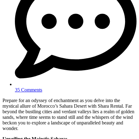
35 Comments
Prepare for an odyssey of enchantment as you delve into the
mystical allure of Morocco’s Sahara Desert with Shara Rental. Far
beyond the bustling cities and verdant valleys lies a realm of golden
sands, where time seems to stand still and the whispers of the wind
beckon you to explore a landscape of unparalleled beauty and
wonder.
Unveiling the Majestic Sahara: