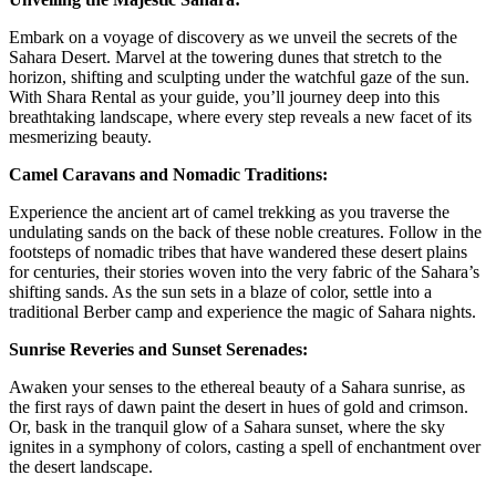
Embark on a voyage of discovery as we unveil the secrets of the
Sahara Desert. Marvel at the towering dunes that stretch to the
horizon, shifting and sculpting under the watchful gaze of the sun.
With Shara Rental as your guide, you’ll journey deep into this
breathtaking landscape, where every step reveals a new facet of its
mesmerizing beauty.
Camel Caravans and Nomadic Traditions:
Experience the ancient art of camel trekking as you traverse the
undulating sands on the back of these noble creatures. Follow in the
footsteps of nomadic tribes that have wandered these desert plains
for centuries, their stories woven into the very fabric of the Sahara’s
shifting sands. As the sun sets in a blaze of color, settle into a
traditional Berber camp and experience the magic of Sahara nights.
Sunrise Reveries and Sunset Serenades:
Awaken your senses to the ethereal beauty of a Sahara sunrise, as
the first rays of dawn paint the desert in hues of gold and crimson.
Or, bask in the tranquil glow of a Sahara sunset, where the sky
ignites in a symphony of colors, casting a spell of enchantment over
the desert landscape.