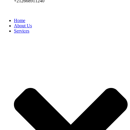
+212668911240
Home
About Us
Services