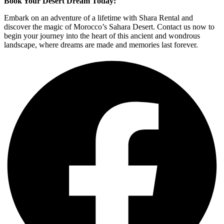
Book Your Desert Dream Today:
Embark on an adventure of a lifetime with Shara Rental and
discover the magic of Morocco’s Sahara Desert. Contact us now to
begin your journey into the heart of this ancient and wondrous
landscape, where dreams are made and memories last forever.