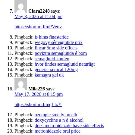
Clara2248
says:
May 8, 2026 at 11:04 pm
https://shorturl.fm/PVeov
Pingback:
is hims finasteride
Pingback:
wegovy sémaglutide prix
Pingback:
fincar 5mg side effects
Pingback:
poviztra semaglutida é bom
Pingback:
semaglutid kaufen
Pingback:
hvor findes semaglutid naturligt
Pingback:
generic xenical 120mg
Pingback:
kamagra gel uk
Mila226
says:
May 17, 2026 at 8:15 pm
https://shorturl.fm/qLtxY
Pingback:
ozempic smelly breath
Pingback:
doxycycline a n d alcohol
Pingback:
does metronidazole have side effects
Pingback:
metronidazole oral price