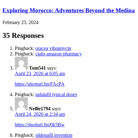
Exploring Morocco: Adventures Beyond the Medina
February 25, 2024
35 Responses
Pingback:
oracea vibramycin
Pingback:
cialis amazon pharmacy
Tom541
says:
April 23, 2026 at 6:05 am
https://shorturl.fm/FAcPA
Pingback:
tadalafil typical doses
Nellie1794
says:
April 24, 2026 at 2:34 am
https://shorturl.fm/0k5Bw
Pingback:
sildenafil invention