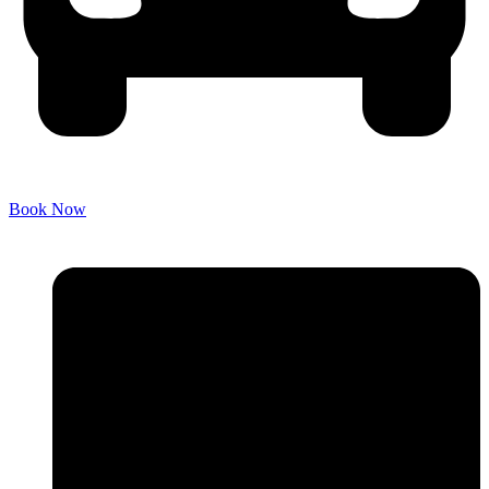
Book Now