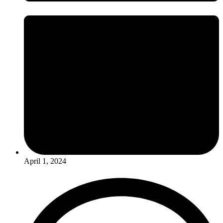
April 1, 2024