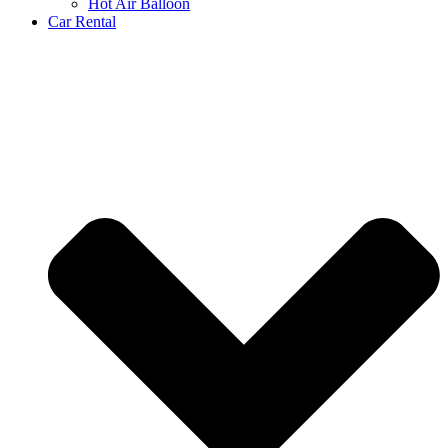
Hot Air Balloon
Car Rental