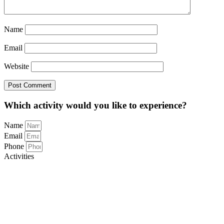
Name
Email
Website
Which activity would you like to experience?
Name
Email
Phone
Activities