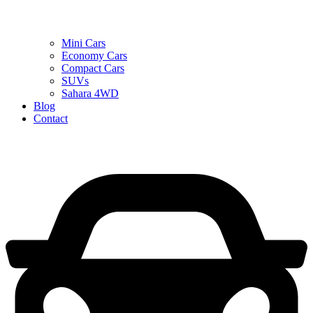
Mini Cars
Economy Cars
Compact Cars
SUVs
Sahara 4WD
Blog
Contact