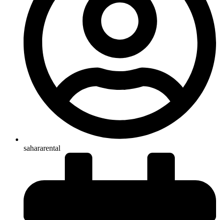
sahararental