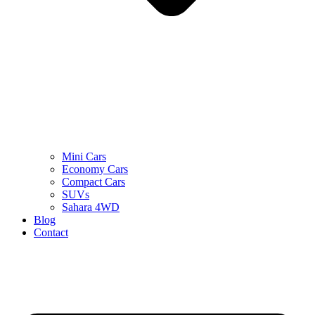
Mini Cars
Economy Cars
Compact Cars
SUVs
Sahara 4WD
Blog
Contact