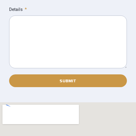
Details
SUBMIT