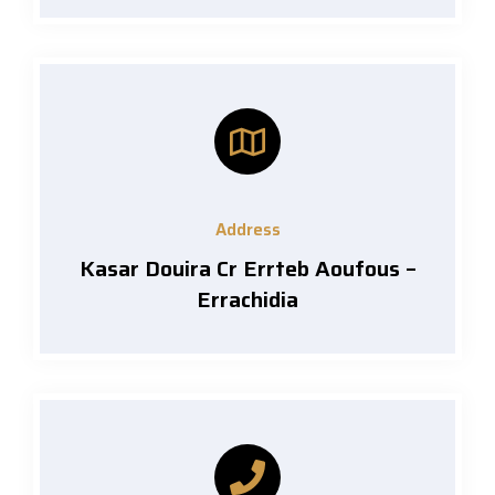
Address
Kasar Douira Cr Errteb Aoufous –
Errachidia