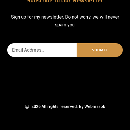
Subscribe to Our Newsletter
Sign up for my newsletter. Do not worry, we will never
spam you.
SUBMIT
2026 All rights reserved. By Webmarok