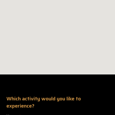
Which activity would you like to
experience?