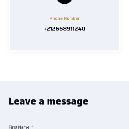
Phone Number
+212668911240
Leave a message
First Name