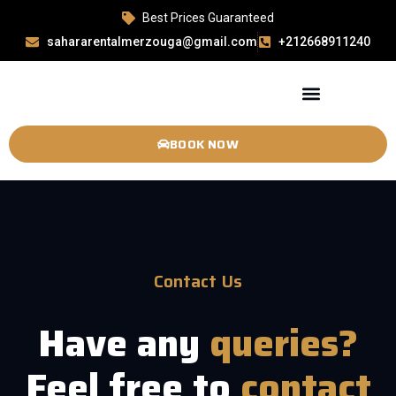
Best Prices Guaranteed
sahararentalmerzouga@gmail.com
+212668911240
BOOK NOW
Contact Us
Have any
queries?
Feel free to
contact