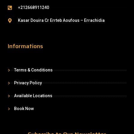
+212668911240
Kasar Douira Cr Errteb Aoufous – Errachidia
Informations
Terms & Conditions
Privacy Policy
Available Locations
Book Now