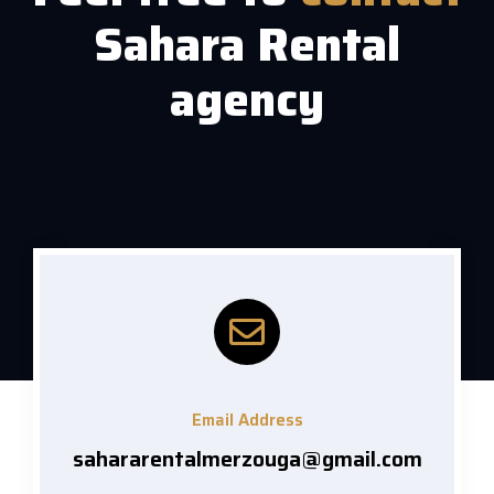
Sahara Rental
agency
Email Address
sahararentalmerzouga@gmail.com