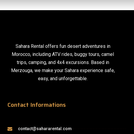
Sahara Rental offers fun desert adventures in
Morocco, including ATV rides, buggy tours, camel
trips, camping, and 4x4 excursions. Based in
Merzouga, we make your Sahara experience safe,
easy, and unforgettable.
Contact Informations
contact@sahararental.com