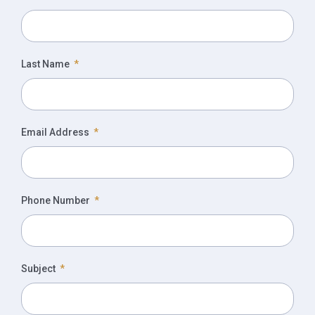
Last Name
Email Address
Phone Number
Subject