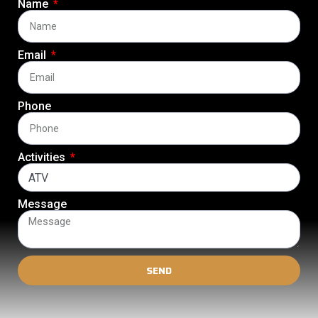
Name
Email
Phone
Activities
Message
SEND