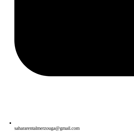
sahararentalmerzouga@gmail.com