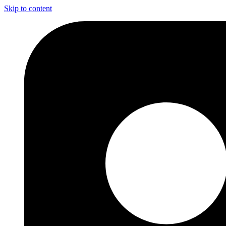
Skip to content