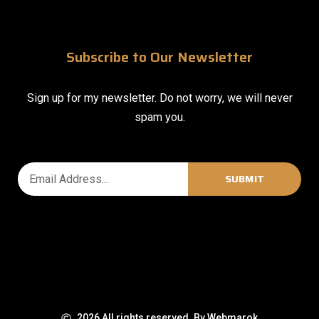
Subscribe to Our Newsletter
Sign up for my newsletter. Do not worry, we will never
spam you.
SUBMIT
2026 All rights reserved. By Webmarok