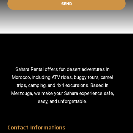
SEND
Sahara Rental offers fun desert adventures in
Morocco, including ATV rides, buggy tours, camel
trips, camping, and 4x4 excursions. Based in
Merzouga, we make your Sahara experience safe,
easy, and unforgettable.
Contact Informations