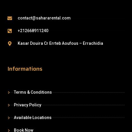
contact@sahararental.com
+212668911240
Kasar Douira Cr Errteb Aoufous – Errachidia
Informations
Terms & Conditions
Privacy Policy
Available Locations
Book Now