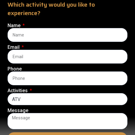
Which activity would you like to
experience?
Name
Email
Phone
Activities
Message