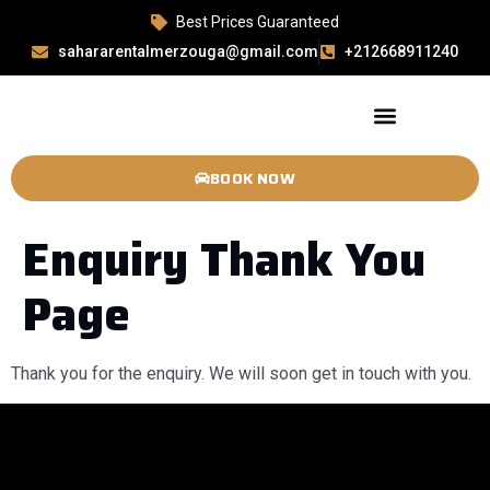
Best Prices Guaranteed
sahararentalmerzouga@gmail.com
+212668911240
BOOK NOW
Enquiry Thank You
Page
Thank you for the enquiry. We will soon get in touch with you.